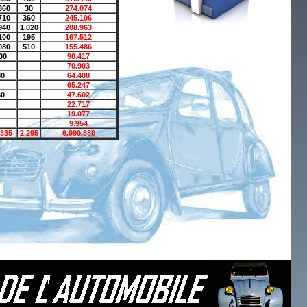
360
30
274.074
710
360
245.106
940
1.020
208.963
100
195
167.512
080
510
155.486
00
98.417
70.903
30
64.408
65.247
30
47.602
22.717
19.077
9.954
.335
2.295
6.990.880