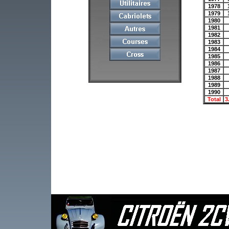
1978
1979
1980
1981
1982
1983
1984
1985
1986
1987
1988
1989
1990
Total
3