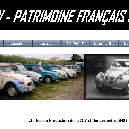
Chiffres de Production de la 2CV et Dérivés entre 1949 /