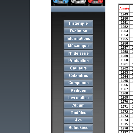
Année
1949
1950
1951
1952
1953
1954
1955
1956
1957
1958
1959
1960
1961
1962
1963
1964
1965
1966
1967
1968
1969
1970
1971
1972
1973
1974
1975
1976
1977