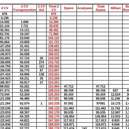
2 CV
2 CV
Total 2
Total
B
2 CV
Dyane
Acadyane
Méhari
Fourgonnettes
4x4
CV
Dyane
Bro
876
876
6.196
6.196
14.592
1.696
16.288
21.124
7.711
28.835
35.361
13.121
48.482
52.791
19.197
71.988
81.170
23.940
105.110
95.864
23.859
111.723
107.250
31.431
138.681
126.332
37.631
163.963
145.973
50.058
196.031
152.801
57.724
20
210.545
158.659
56.639
274
215.752
144.759
54.191
112
199.062
158.035
55.775
87
213.897
167.419
64.994
138
232.551
154.023
59.211
35
213.269
168.357
55.817
27
224.201
98.683
55.281
153.964
47.712
47.712
57.473
51.545
109.018
98.769
98.769
837
4
72.044
53.259
125.303
95.434
95.434
12.624
3
121.096
46.485
167.581
96.546
96.546
11.246
6
121.264
62.074
1
183.339
97.091
97091
10.175
2.
133.530
64.592
198.122
111.462
111.462
11.742
2.
123.819
68.357
192.176
95.535
95.535
12.567
1.
163.143
64.325
192.176
126.854
126.854
13.910
2.
122.542
44.821
167.363
117.913
117.913
8.920
4.
134.936
54.533
188.929
118.871
118.871
9.569
1.
132.458
52.721
185.179
113.474
141
113.615
9.645
1.