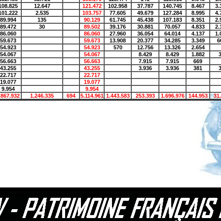
108.825
12.647
121.472
102.958
37.787
140.745
8.467
3.
101.222
2.535
103.757
77.605
49.679
127.284
8.995
4.
89.994
135
90.129
61.745
45.438
107.183
8.351
2.
89.472
30
89.502
39.176
30.881
70.057
4.833
2.
86.060
86.060
27.960
36.054
64.014
4.137
1.
59.673
59.673
13.908
20.377
34.285
3.349
6
54.923
54.923
570
12.756
13.326
2.654
54.067
54.067
8.429
8.429
1.882
56.663
56.663
7.915
7.915
669
43.255
43.255
3.936
3.936
381
22.717
22.717
19.077
19.077
9.954
9.954
.867.932
1.246.335
694
5.114.961
1.443.583
253.393
1.696.976
144.953
31