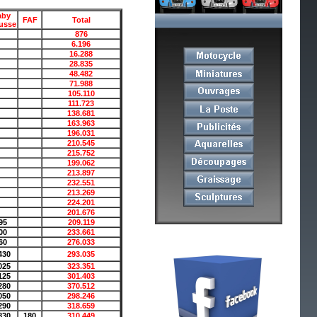
aby
FAF
Total
usse
876
6.196
16.288
28.835
48.482
71.988
105.110
111.723
138.681
163.963
196.031
210.545
215.752
199.062
213.897
232.551
213.269
224.201
201.676
95
209.119
00
233.661
60
276.033
430
293.035
025
323.351
125
301.403
280
370.512
050
298.246
290
318.659
830
180
310.449